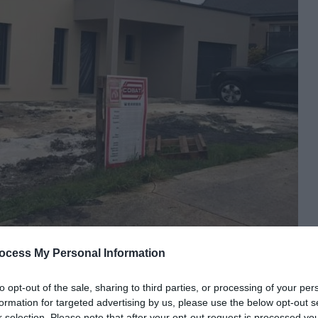
ocess My Personal Information
to opt-out of the sale, sharing to third parties, or processing of your per
formation for targeted advertising by us, please use the below opt-out s
r selection. Please note that after your opt-out request is processed y