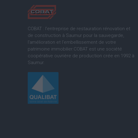
COBAT : l’entreprise de restauration rénovation et
de construction à Saumur pour la sauvegarde,
l'amélioration et l'embellissement de votre
patrimoine immobilier.COBAT est une société
coopérative ouvrière de production crée en 1992 à
Saumur.