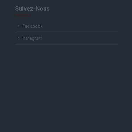
Suivez-Nous
Facebook
Instagram