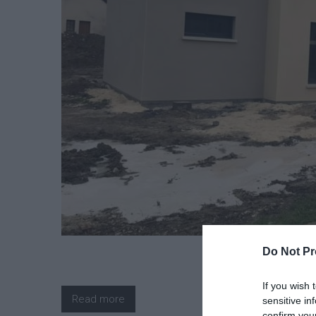
Do Not Pr
If you wish 
Read more
sensitive in
confirm you