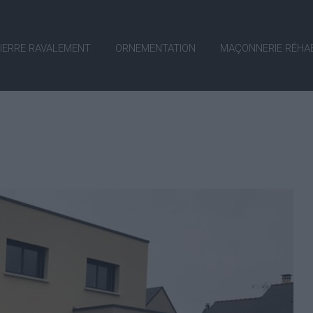
PIERRE RAVALEMENT
ORNEMENTATION
MAÇONNERIE RÉHAB