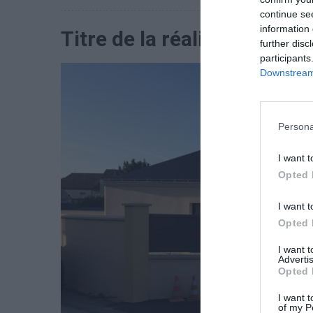
continue se
information 
Titre de la réalisation 1
further disc
participants
Downstream 
Persona
I want t
Opted 
I want t
Opted 
I want 
Advertis
Opted 
I want t
of my P