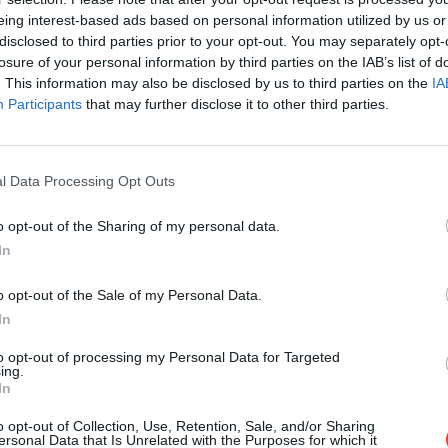
eing interest-based ads based on personal information utilized by us or
disclosed to third parties prior to your opt-out. You may separately opt-
losure of your personal information by third parties on the IAB’s list of
. This information may also be disclosed by us to third parties on the
IA
Participants
that may further disclose it to other third parties.
l Data Processing Opt Outs
o opt-out of the Sharing of my personal data.
In
o opt-out of the Sale of my Personal Data.
In
to opt-out of processing my Personal Data for Targeted
ing.
In
o opt-out of Collection, Use, Retention, Sale, and/or Sharing
ersonal Data that Is Unrelated with the Purposes for which it