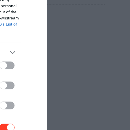
 personal
out of the
 downstream
B’s List of