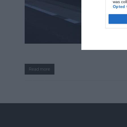
was col
Opted 
Read more