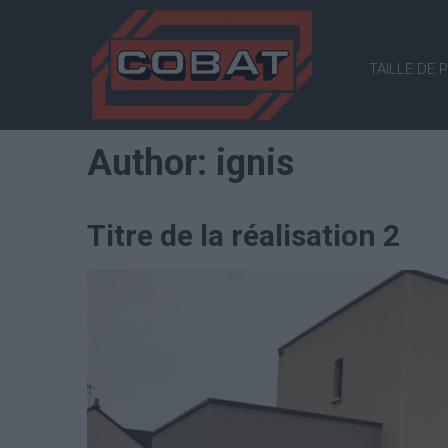
COBAT
TAILLE DE 
Tailleur
de
pierre
Author:
ignis
Titre de la réalisation 2