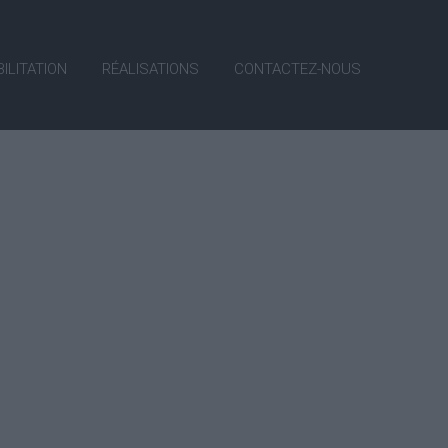
ILITATION
RÉALISATIONS
CONTACTEZ-NOUS