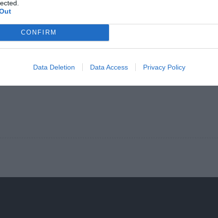
lected.
Out
CONFIRM
Data Deletion
Data Access
Privacy Policy