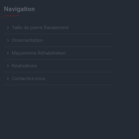
Navigation
Taille de pierre Ravalement
Ornementation
Maçonnerie Réhabilitation
Réalisations
Contactez-nous